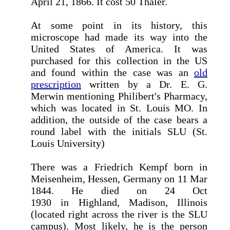
April 21, 1866. It cost 50 Thaler.
At some point in its history, this
microscope had made its way into the
United States of America. It was
purchased for this collection in the US
and found within the case was an
old
prescription
written by a Dr. E. G.
Merwin mentioning Philibert's Pharmacy,
which was located in St. Louis MO. In
addition, the outside of the case bears a
round label with the initials SLU (St.
Louis University)
There was a Friedrich Kempf born in
Meisenheim, Hessen, Germany on 11 Mar
1844. He died on 24 Oct
1930 in Highland, Madison, Illinois
(located right across the river is the SLU
campus). Most likely, he is the person