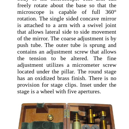
freely rotate about the base so that the
microscope is capable of full 360°
rotation. The single sided concave mirror
is attached to a arm with a swivel joint
that allows lateral side to side movement
of the mirror. The coarse adjustment is by
push tube. The outer tube is sprung and
contains an adjustment screw that allows
the tension to be altered. The fine
adjustment utilizes a micrometer screw
located under the pillar. The round stage
has an oxidized brass finish. There is no
provision for stage clips. Inset under the
stage is a wheel with five apertures.