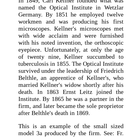
In 1849, Carl Kellner founded what was
named the Optical Institute in Wetzlar
Germany. By 1851 he employed twelve
workmen and was producing his first
microscopes. Kellner's microscopes met
with wide acclaim and were furnished
with his noted invention, the orthoscopic
eyepiece. Unfortunately, at only the age
of twenty nine, Kellner succumbed to
tuberculosis in 1855. The Optical Institute
survived under the leadership of Friedrich
Belthle, an apprentice of Kellner's, who
married Kellner's widow shortly after his
death. In 1863 Ernst Leitz joined the
Institute. By 1865 he was a partner in the
firm, and later became the sole proprietor
after Belthle's death in 1869.
This is an example of the small sized
model 3a produced by the firm. See: Fr.