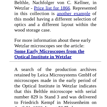
Belthle, Nachfolger von C. Kellner, in
Wetzlar -
Price list for 1866
. Represented
in this collection is
another example
of
this model having a different selection of
optics and a different layout within the
wood storage case.
For more information about these early
Wetzlar microscopes see the article:
Some Early Microscopes from the
Optical Institute in Wetzlar
A search of the production archives
retained by Leica Microsystems GmbH of
microscopes made in the early period of
the Optical Institute in Wetzlar indicates
that this Belthle microscope with serial
number 829 is Stand 3 and was delivered
to Friedrich Kempf in Meissenheim on