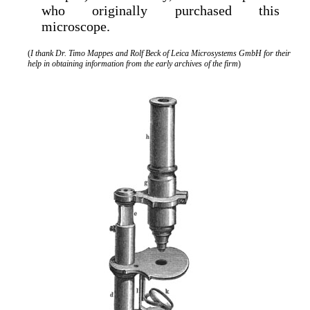
who originally purchased this
microscope.
(
I thank Dr. Timo Mappes and Rolf Beck of Leica Microsystems GmbH for their
help in obtaining information from the early archives of the firm
)