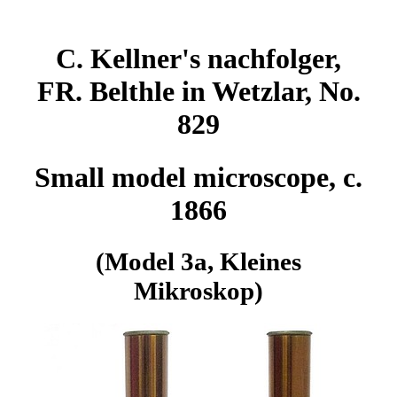
C. Kellner's nachfolger,
FR. Belthle in Wetzlar, No.
829
Small model microscope, c.
1866
(Model 3a, Kleines
Mikroskop)