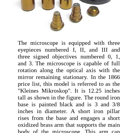
The microscope is equipped with three
eyepieces numbered I, II, and III and
three signed objectives numbered 0, 1,
and 3. The microscope is capable of full
rotation along the optical axis with the
mirror remaining stationary. In the 1866
price list, this model is referred to as the
"Kleines Mikroskop". It is 12.25 inches
tall as shown in the figure. The round iron
base is painted black and is 3 and 3/8
inches in diameter. A short iron pillar
rises from the base and engages a short
oxidized brass arm that supports the main
body of the microscope. This arm can