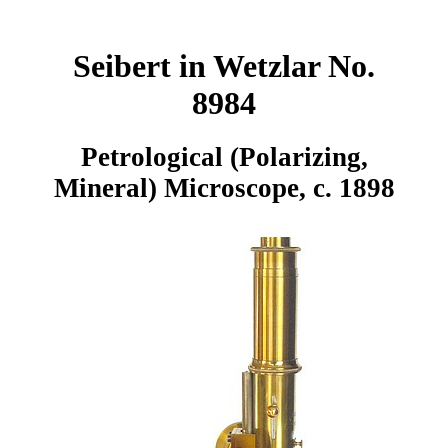
Seibert in Wetzlar No.
8984
Petrological (Polarizing,
Mineral) Microscope, c. 1898