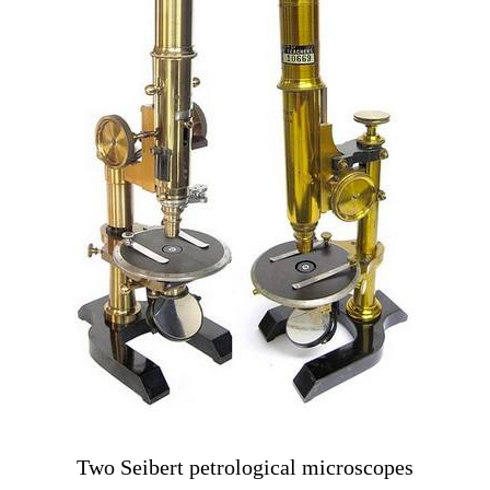
Two Seibert petrological microscopes