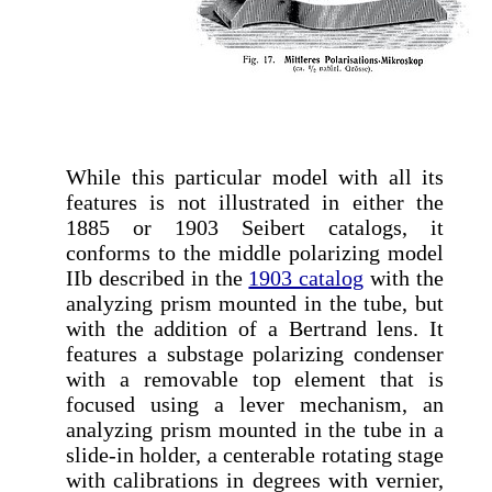
While this particular model with all its
features is not illustrated in either the
1885 or 1903 Seibert catalogs, it
conforms to the middle polarizing model
IIb described in the
1903 catalog
with the
analyzing prism mounted in the tube, but
with the addition of a Bertrand lens. It
features a substage polarizing condenser
with a removable top element that is
focused using a lever mechanism, an
analyzing prism mounted in the tube in a
slide-in holder, a centerable rotating stage
with calibrations in degrees with vernier,