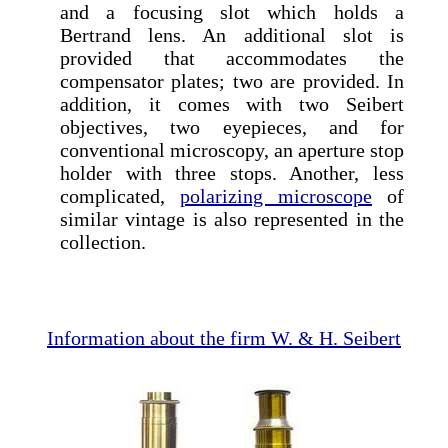
and a focusing slot which holds a
Bertrand lens. An additional slot is
provided that accommodates the
compensator plates; two are provided. In
addition, it comes with two Seibert
objectives, two eyepieces, and for
conventional microscopy, an aperture stop
holder with three stops. Another, less
complicated,
polarizing microscope
of
similar vintage is also represented in the
collection.
Information about the firm W. & H. Seibert